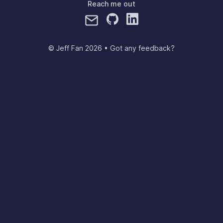
Reach me out
© Jeff Fan
2026
•
Got any feedback?