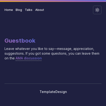
Home
Blog
Talks
About
Guestbook
Leave whatever you like to say—message, appreciation,
suggestions. If you got some questions, you can leave them
on the
AMA discussion
Template
Design