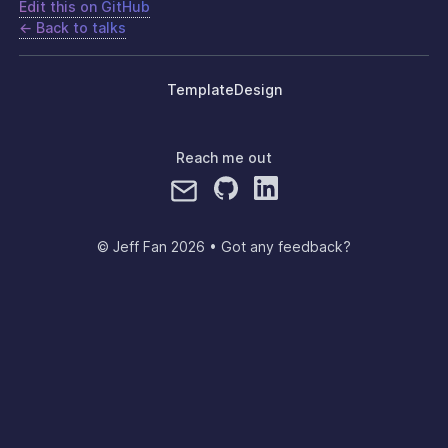
Edit this on GitHub
← Back to talks
Template
Design
Reach me out
© Jeff Fan
2026
•
Got any feedback?