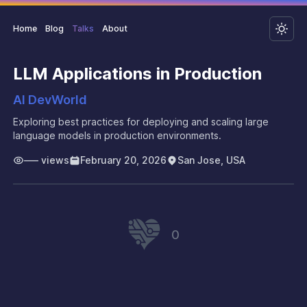
Home
Blog
Talks
About
LLM Applications in Production
AI DevWorld
Exploring best practices for deploying and scaling large
language models in production environments.
–––
views
February 20, 2026
San Jose, USA
0