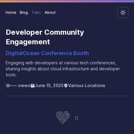
Home
Blog
Talks
About
Developer Community
Engagement
DigitalOcean Conference Booth
Engaging with developers at various tech conferences,
sharing insights about cloud infrastructure and developer
tools.
–––
views
June 15, 2025
Various Locations
0