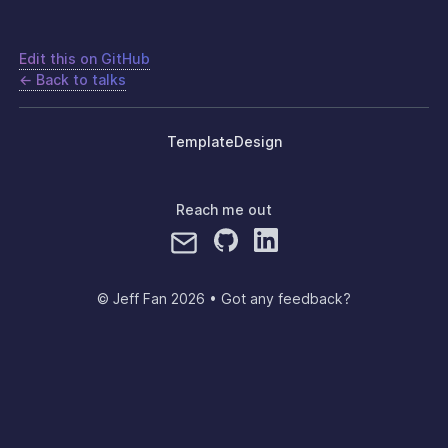
Edit this on GitHub
← Back to talks
Template
Design
Reach me out
© Jeff Fan
2026
•
Got any feedback?