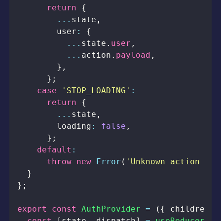
return
{
...
state
,
        user
:
{
...
state
.
user
,
...
action
.
payload
,
}
,
}
;
case
'STOP_LOADING'
:
return
{
...
state
,
        loading
:
false
,
}
;
default
:
throw
new
Error
(
'Unknown action typ
}
}
;
export
const
AuthProvider
=
(
{
 children 
}
const
[
state
,
 dispatch
]
=
useReducer
(
re