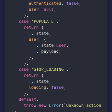
authenticated
:
false
,
user
:
null
,
}
;
case
'POPULATE'
:
return
{
...
state
,
user
:
{
...
state
.
user
,
...
payload
,
}
,
}
;
case
'STOP_LOADING'
:
return
{
...
state
,
loading
:
false
,
}
;
default
:
throw
new
Error
(
`
Unknown action typ
}