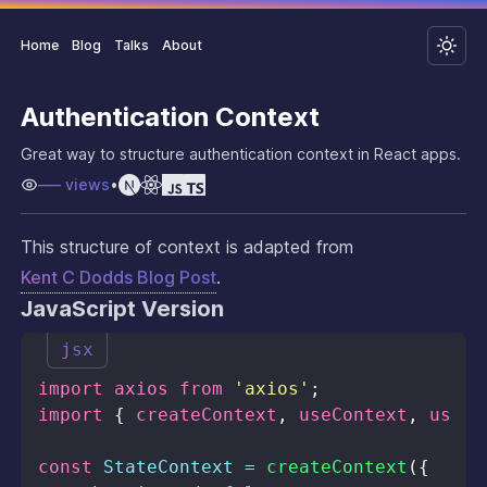
Home
Blog
Talks
About
Authentication Context
Great way to structure authentication context in React apps.
–––
views
•
This structure of context is adapted from
Kent C Dodds Blog Post
.
JavaScript Version
jsx
import
axios
from
'axios'
;
import
{
 createContext
,
 useContext
,
 useEf
const
StateContext
=
createContext
(
{