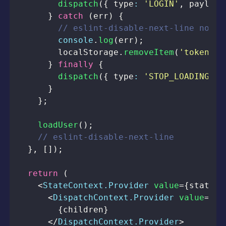
dispatch
(
{
 type
:
'LOGIN'
,
 payload
}
catch
(
err
)
{
// eslint-disable-next-line no-co
console
.
log
(
err
)
;
localStorage
.
removeItem
(
'token'
)
;
}
finally
{
dispatch
(
{
 type
:
'STOP_LOADING'
}
}
}
;
loadUser
(
)
;
// eslint-disable-next-line
}
,
[
]
)
;
return
(
<
StateContext.Provider
value
=
{
state
}
>
<
DispatchContext.Provider
value
=
{
di
{
children
}
</
DispatchContext.Provider
>