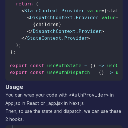
return
(
<
StateContext.Provider
value
=
{
state
}
>
<
DispatchContext.Provider
value
=
{
di
{
children
}
</
DispatchContext.Provider
>
</
StateContext.Provider
>
)
;
}
;
export
const
useAuthState
=
(
)
=>
useCont
export
const
useAuthDispatch
=
(
)
=>
useC
Usage
You can wrap your code with
in
<AuthProvider>
App.jsx in React or _app.jsx in Next.js
Then, to use the state and dispatch, we can use these
2 hooks.