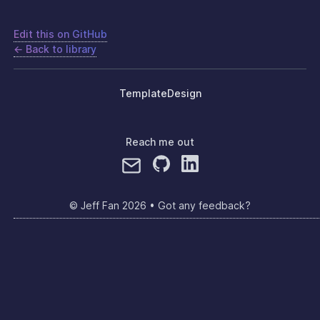
Edit this on GitHub
← Back to library
Template
Design
Reach me out
© Jeff Fan
2026
•
Got any feedback?