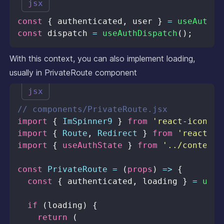
jsx
const
{
 authenticated
,
 user 
}
=
useAuthSt
const
 dispatch 
=
useAuthDispatch
(
)
;
With this context, you can also implement loading,
usually in PrivateRoute component
jsx
// components/PrivateRoute.jsx
import
{
ImSpinner9
}
from
'react-icons/i
import
{
Route
,
Redirect
}
from
'react-ro
import
{
 useAuthState 
}
from
'../contexts
const
PrivateRoute
=
(
props
)
=>
{
const
{
 authenticated
,
 loading 
}
=
useA
if
(
loading
)
{
return
(