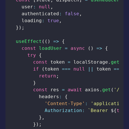
    user
:
null
,
    authenticated
:
false
,
    loading
:
true
,
}
)
;
useEffect
(
(
)
=>
{
const
loadUser
=
async
(
)
=>
{
try
{
const
 token 
=
localStorage
.
getIte
if
(
token 
===
null
||
 token 
===
u
return
;
}
const
 res 
=
await
 axios
.
get
(
'/pro
          headers
:
{
'Content-Type'
:
'application/
Authorization
:
`
Bearer 
${
toke
}
,
}
)
;