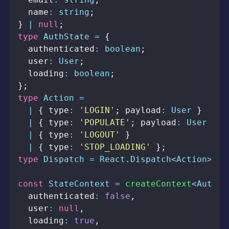
  name
:
string
;
}
|
null
;
type
AuthState
=
{
  authenticated
:
boolean
;
  user
:
User
;
  loading
:
boolean
;
}
;
type
Action
=
|
{
 type
:
'LOGIN'
;
 payload
:
User
}
|
{
 type
:
'POPULATE'
;
 payload
:
User
}
|
{
 type
:
'LOGOUT'
}
|
{
 type
:
'STOP_LOADING'
}
;
type
Dispatch
=
React
.
Dispatch
<
Action
>
;
const
StateContext
=
createContext
<
AuthSt
  authenticated
:
false
,
  user
:
null
,
  loading
:
true
,