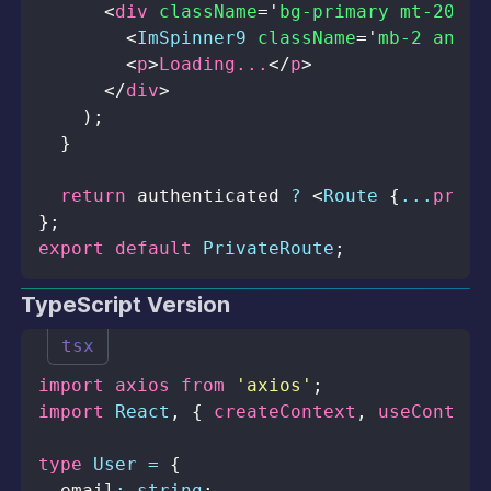
<
div
className
=
'
bg-primary mt-20 fl
<
ImSpinner9
className
=
'
mb-2 anima
<
p
>
Loading...
</
p
>
</
div
>
)
;
}
return
 authenticated 
?
<
Route
{
...
props
}
;
export
default
PrivateRoute
;
TypeScript Version
tsx
import
axios
from
'axios'
;
import
React
,
{
 createContext
,
 useContext
type
User
=
{
  email
:
string
;