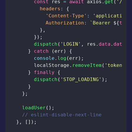
const
 res 
=
await
 axios
.
get
(
'/pro
headers
:
{
'Content-Type'
:
'application/
Authorization
:
`
Bearer 
${
toke
}
,
}
)
;
dispatch
(
'LOGIN'
,
 res
.
data
.
data
)
;
}
catch
(
err
)
{
console
.
log
(
err
)
;
localStorage
.
removeItem
(
'token'
)
;
}
finally
{
dispatch
(
'STOP_LOADING'
)
;
}
}
;
loadUser
(
)
;
// eslint-disable-next-line
}
,
[
]
)
;