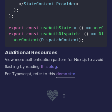
</
StateContext.Provider
>
)
;
}
;
export
const
useAuthState
=
(
)
=>
useCont
export
const
useAuthDispatch
:
(
)
=>
Dispa
useContext
(
DispatchContext
)
;
Additional Resources
View more authentication pattern for Next.js to avoid
flashing by reading
this blog
.
For Typescript, refer to this
demo site
.
0