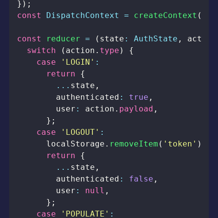
}
)
;
const
DispatchContext
=
createContext
(
nul
const
reducer
=
(
state
:
AuthState
,
 action
switch
(
action
.
type
)
{
case
'LOGIN'
:
return
{
...
state
,
        authenticated
:
true
,
        user
:
 action
.
payload
,
}
;
case
'LOGOUT'
:
localStorage
.
removeItem
(
'token'
)
;
return
{
...
state
,
        authenticated
:
false
,
        user
:
null
,
}
;
case
'POPULATE'
: