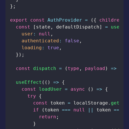
}
;
export
const
AuthProvider
=
(
{
 children 
}
const
[
state
,
 defaultDispatch
]
=
useRed
user
:
null
,
authenticated
:
false
,
loading
:
true
,
}
)
;
const
dispatch
=
(
type
,
 payload
)
=>
def
useEffect
(
(
)
=>
{
const
loadUser
=
async
(
)
=>
{
try
{
const
 token 
=
localStorage
.
getIte
if
(
token 
===
null
||
 token 
===
u
return
;
}