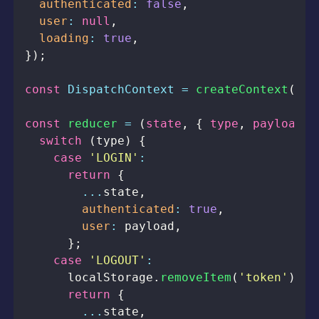
authenticated
:
false
,
user
:
null
,
loading
:
true
,
}
)
;
const
DispatchContext
=
createContext
(
nul
const
reducer
=
(
state
,
{
 type
,
 payload 
}
switch
(
type
)
{
case
'LOGIN'
:
return
{
...
state
,
authenticated
:
true
,
user
:
 payload
,
}
;
case
'LOGOUT'
:
localStorage
.
removeItem
(
'token'
)
;
return
{
...
state
,