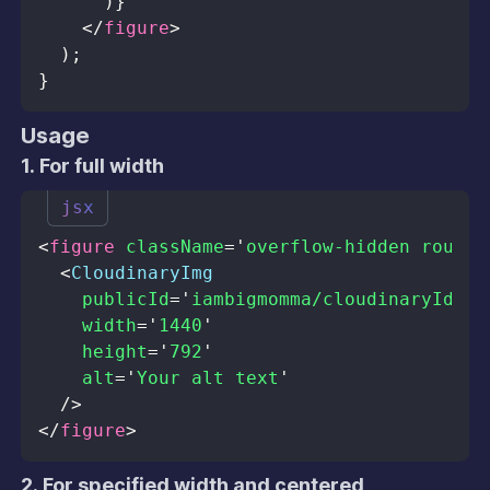
)
}
</
figure
>
)
;
}
Usage
1. For full width
jsx
<
figure
className
=
'
overflow-hidden rounde
<
CloudinaryImg
publicId
=
'
iambigmomma/cloudinaryId.jp
width
=
'
1440
'
height
=
'
792
'
alt
=
'
Your alt text
'
/>
</
figure
>
2. For specified width and centered