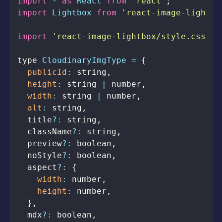
import
*
as
React
from
'react'
;
import
Lightbox
from
'react-image-lightbo
import
'react-image-lightbox/style.css'
;
type 
CloudinaryImgType
=
{
publicId
:
 string
,
height
:
 string 
|
 number
,
width
:
 string 
|
 number
,
alt
:
 string
,
  title
?
:
 string
,
  className
?
:
 string
,
  preview
?
:
 boolean
,
  noStyle
?
:
 boolean
,
  aspect
?
:
{
width
:
 number
,
height
:
 number
,
}
,
  mdx
?
:
 boolean
,