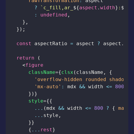
rawTransformation
:
?
`
c_fill,ar_
${
aspect
.
width
}
:
${
as
:
undefined
,
}
,
}
)
;
const
 aspectRatio 
=
 aspect 
?
 aspect
.
hei
return
(
<
figure
className
=
{
clsx
(
className
,
{
'overflow-hidden rounded shadow-s
'mx-auto'
:
 mdx 
&&
 width 
<=
800
,
}
)
}
style
=
{
{
...
(
mdx 
&&
 width 
<=
800
?
{
maxWi
...
style
,
}
}
{
...
rest
}