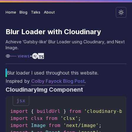
Home
Blog
Talks
About
Blur Loader with Cloudinary
Achieve 'Gatsby-like' Blur Loader using Cloudinary, and Next
Image.
–––
views
•
Blur loader I used throughout this website.
Inspired by
Colby Fayock Blog Post
.
CloudinaryImg Component
jsx
import
{
 buildUrl 
}
from
'cloudinary-buil
import
clsx
from
'clsx'
;
import
Image
from
'next/image'
;