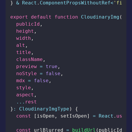
}
&
React
.
ComponentPropsWithoutRef
<
'figur
export
default
function
CloudinaryImg
(
{
  publicId
,
  height
,
  width
,
  alt
,
  title
,
  className
,
  preview 
=
true
,
  noStyle 
=
false
,
  mdx 
=
false
,
  style
,
  aspect
,
...
}
:
CloudinaryImgType
)
{
const
[
isOpen
,
 setIsOpen
]
=
React
.
useSt
const
 urlBlurred 
=
buildUrl
(
publicId
,
{