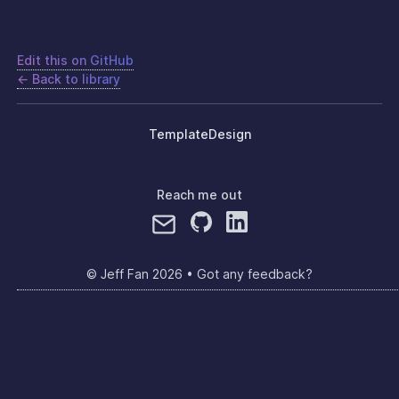
Edit this on GitHub
← Back to library
Template
Design
Reach me out
© Jeff Fan
2026
•
Got any feedback?