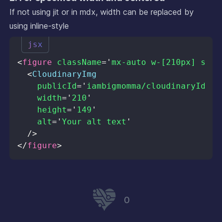
If not using jit or in mdx, width can be replaced by
using inline-style
jsx
<
figure
className
=
'
mx-auto w-[210px] shad
<
CloudinaryImg
publicId
=
'
iambigmomma/cloudinaryId.pn
width
=
'
210
'
height
=
'
149
'
alt
=
'
Your alt text
'
/>
</
figure
>
0