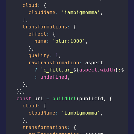
cloud
:
{
cloudName
:
'iambigmomma'
,
}
,
transformations
:
{
effect
:
{
name
:
'blur:1000'
,
}
,
quality
:
1
,
rawTransformation
:
?
`
c_fill,ar_
${
aspect
.
width
}
:
${
as
:
undefined
,
}
,
}
)
;
const
 url 
=
buildUrl
(
publicId
,
{
cloud
:
{
cloudName
:
'iambigmomma'
,
}
,
transformations
:
{