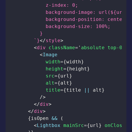
        `}
</
style
>
<
div
className
=
'
absolute top-0 le
<
Image
width
=
{
width
}
height
=
{
height
}
src
=
{
url
}
alt
=
{
alt
}
title
=
{
title 
||
 alt
}
/>
</
div
>
</
div
>
{
isOpen 
&&
(
<
Lightbox
mainSrc
=
{
url
}
onCloseRe