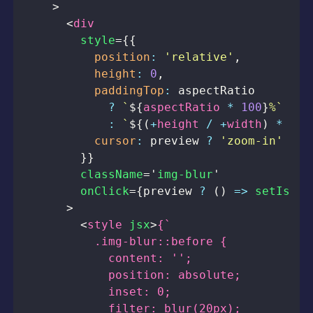
>
<
div
style
=
{
{
position
:
'relative'
,
height
:
0
,
paddingTop
:
?
`
${
aspectRatio 
*
100
}
%
`
:
`
${
(
+
height 
/
+
width
)
*
100
cursor
:
 preview 
?
'zoom-in'
:
'
}
}
className
=
'
img-blur
'
onClick
=
{
preview 
?
(
)
=>
setIsOpe
>
<
style
jsx
>