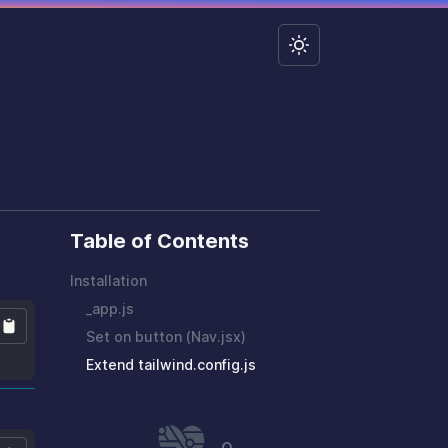
Table of Contents
Installation
_app.js
Set on button (Nav.jsx)
Extend tailwind.config.js