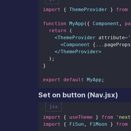
import
{
ThemeProvider
}
from
function
MyApp
(
{
Component
,
 pa
return
(
<
ThemeProvider
 attribute
=
'
<
Component
{
...
pageProps
<
/
ThemeProvider
>
)
;
}
export
default
MyApp
;
Set on button (Nav.jsx)
jsx
import
{
 useTheme 
}
from
'next
import
{
FiSun
,
FiMoon
}
from