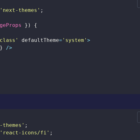
'next-themes'
;
geProps 
}
)
{
class'
 defaultTheme
=
'system'
>
}
/
>
-themes'
;
'react-icons/fi'
;