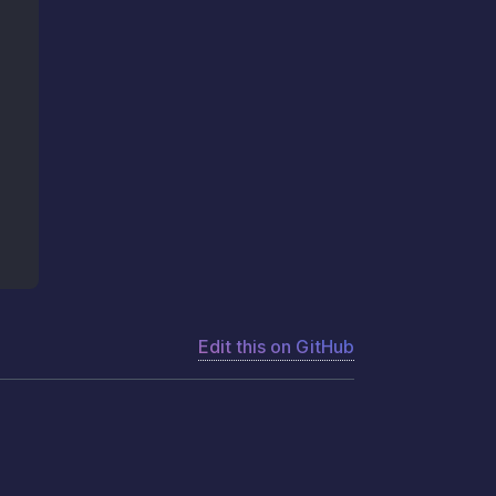
Edit this on GitHub