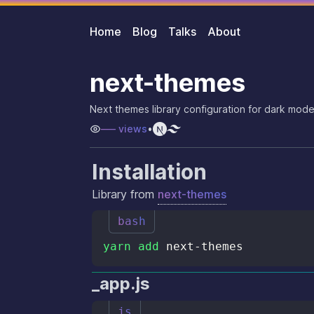
Home
Blog
Talks
About
next-themes
Next themes library configuration for dark mode
–––
views
•
Installation
Library from
next-themes
bash
yarn
add
_app.js
js