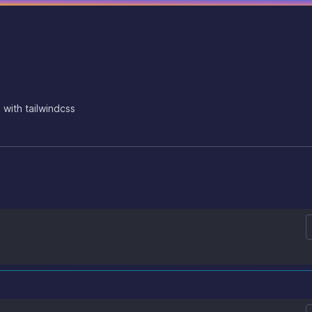
 with tailwindcss