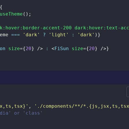
{
useTheme
(
)
;
k:hover:border-accent-200 dark:hover:text-ac
eme 
===
'dark'
?
'light'
:
'dark'
)
}
on
size
=
{
20
}
/>
:
<
FiSun
size
=
{
20
}
/>
}
x,ts,tsx}'
,
'./components/**/*.{js,jsx,ts,ts
dia' or 'class'