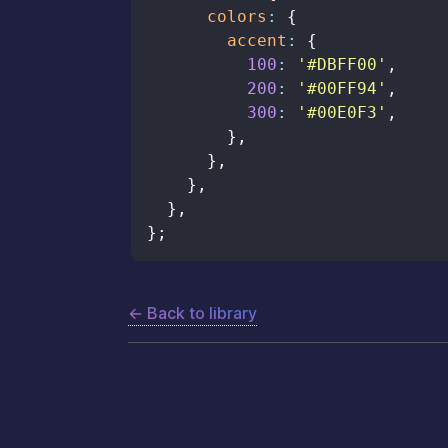
colors
:
{
accent
:
{
100
:
'#DBFF00'
,
200
:
'#00FF94'
,
300
:
'#00E0F3'
,
}
,
}
,
}
,
}
,
}
;
← Back to library