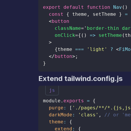
export
default
function
Nav
(
)
const
{
 theme
,
 setTheme 
}
=
<
button
className
=
'
border-thin dar
onClick
=
{
(
)
=>
setTheme
(
th
>
{
theme 
===
'light'
?
<
FiMo
</
button
>
;
}
Extend tailwind.config.js
js
module
.
exports
=
{
purge
:
[
'./pages/**/*.{js,js
darkMode
:
'class'
,
// or 'me
theme
:
{
extend
:
{