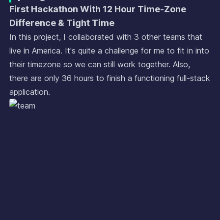
First Hackathon With 12 Hour Time-Zone
Difference & Tight Time
In this project, I collaborated with 3 other teams that
live in America. It's quite a challenge for me to fit in into
their timezone so we can still work together. Also,
there are only 36 hours to finish a functioning full-stack
application.