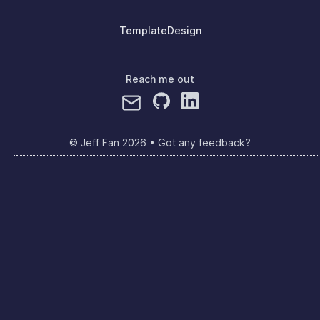
Template
Design
Reach me out
© Jeff Fan
2026
•
Got any feedback?