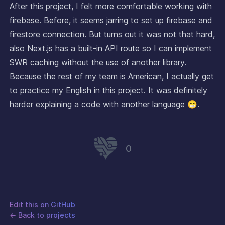
After this project, I felt more comfortable working with
firebase. Before, it seems jarring to set up firebase and
firestore connection. But turns out it was not that hard,
also Next.js has a built-in API route so I can implement
SWR caching without the use of another library.
Because the rest of my team is American, I actually get
to practice my English in this project. It was definitely
harder explaining a code with another language 😁.
0
Edit this on GitHub
← Back to projects