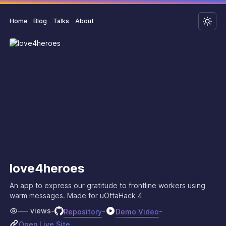
Home
Blog
Talks
About
love4heroes
An app to express our gratitude to frontline workers using
warm messages. Made for uOttaHack 4
–––
views
-
-
-
Repository
Demo Video
Open Live Site