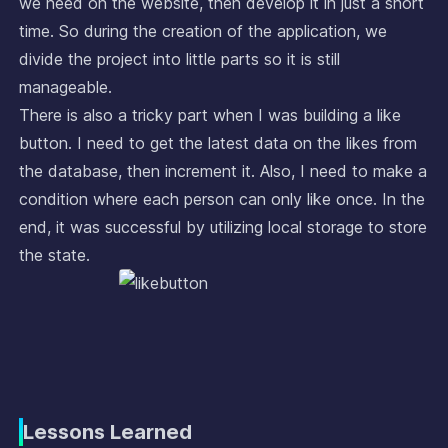
we need on the website, then develop it in just a short
time. So during the creation of the application, we
divide the project into little parts so it is still
manageable.
There is also a tricky part when I was building a like
button. I need to get the latest data on the likes from
the database, then increment it. Also, I need to make a
condition where each person can only like once. In the
end, it was successful by utilizing local storage to store
the state.
Lessons Learned