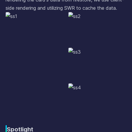
side rendering and utilizing SWR to cache the data.
Spotlight