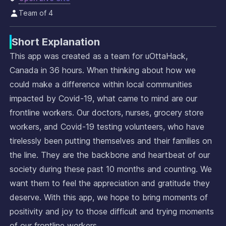
Team of 4
Short Explanation
This app was created as a team for uOttaHack,
Canada in 36 hours. When thinking about how we
could make a difference within local communities
impacted by Covid-19, what came to mind are our
frontline workers. Our doctors, nurses, grocery store
workers, and Covid-19 testing volunteers, who have
tirelessly been putting themselves and their families on
the line. They are the backbone and heartbeat of our
society during these past 10 months and counting. We
want them to feel the appreciation and gratitude they
deserve. With this app, we hope to bring moments of
positivity and joy to those difficult and trying moments
of our frontline workers.