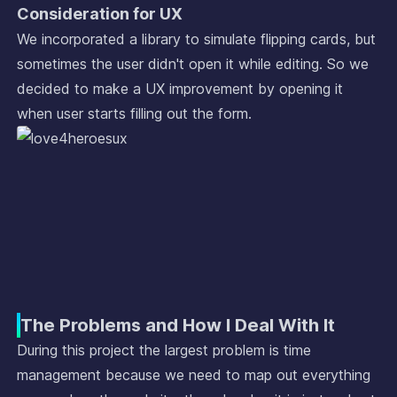
Consideration for UX
We incorporated a library to simulate flipping cards, but
sometimes the user didn't open it while editing. So we
decided to make a UX improvement by opening it
when user starts filling out the form.
The Problems and How I Deal With It
During this project the largest problem is time
management because we need to map out everything