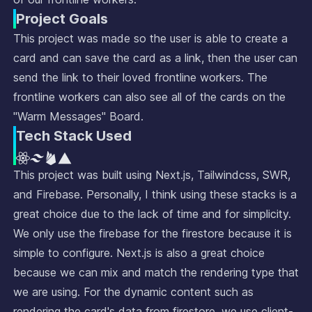
Project Goals
This project was made so the user is able to create a
card and can save the card as a link, then the user can
send the link to their loved frontline workers. The
frontline workers can also see all of the cards on the
"Warm Messages" Board.
Tech Stack Used
This project was built using Next.js, Tailwindcss, SWR,
and Firebase. Personally, I think using these stacks is a
great choice due to the lack of time and for simplicity.
We only use the firebase for the firestore because it is
simple to configure. Next.js is also a great choice
because we can mix and match the rendering type that
we are using. For the dynamic content such as
rendering the card's data from firestore, we use client-