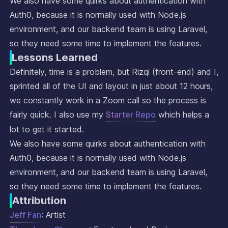
We also have some quirks about authentication with
Auth0, because it is normally used with Node.js
environment, and our backend team is using Laravel,
so they need some time to implement the features.
Lessons Learned
Definitely, time is a problem, but Rizqi (front-end) and I,
sprinted all of the UI and layout in just about 12 hours,
we constantly work in a Zoom call so the process is
fairly quick. I also use my
Starter Repo
which helps a
lot to get it started.
We also have some quirks about authentication with
Auth0, because it is normally used with Node.js
environment, and our backend team is using Laravel,
so they need some time to implement the features.
Attribution
Jeff Fan
: Artist