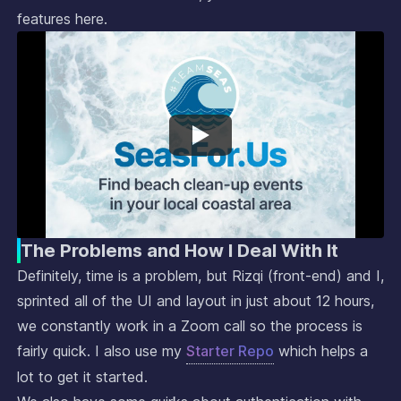
features here.
The Problems and How I Deal With It
Definitely, time is a problem, but Rizqi (front-end) and I,
sprinted all of the UI and layout in just about 12 hours,
we constantly work in a Zoom call so the process is
fairly quick. I also use my
Starter Repo
which helps a
lot to get it started.