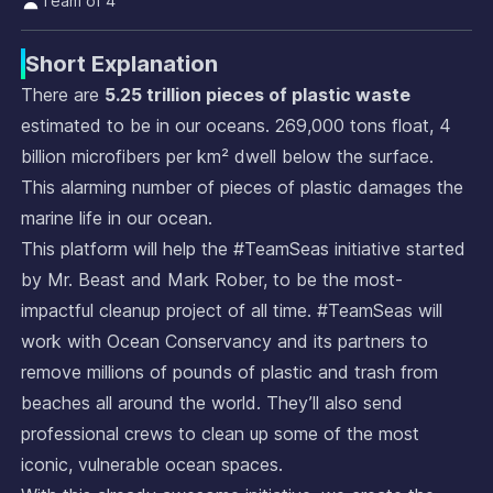
Team of 4
Short Explanation
There are
5.25 trillion pieces of plastic waste
estimated to be in our oceans. 269,000 tons float, 4
billion microfibers per km² dwell below the surface.
This alarming number of pieces of plastic damages the
marine life in our ocean.
This platform will help the #TeamSeas initiative started
by Mr. Beast and Mark Rober, to be the most-
impactful cleanup project of all time. #TeamSeas will
work with Ocean Conservancy and its partners to
remove millions of pounds of plastic and trash from
beaches all around the world. They’ll also send
professional crews to clean up some of the most
iconic, vulnerable ocean spaces.