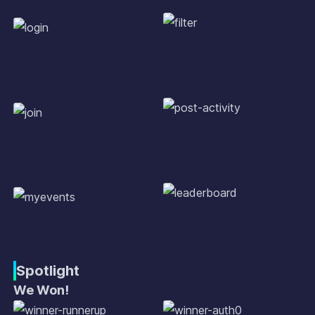
Spotlight
We Won!