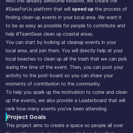
With this already awesome initiative, we create the
#SeasForUs platform that will
speed up
the process of
finding clean-up events in your local area. We want it
to be as easy as possible for people to contribute and
help #TeamSeas clean up coastal areas.
You can start by looking at cleanup events in your
local area, and join them. You will directly help at your
local beaches to clean up all the trash that we can pick
during the time of the event. Then, you can post your
activity to the post-board so you can share your
moments of contribution to the community.
To help you spark up the motivation to come and clean
up the events, we also provide a Leaderboard that will
rank how many events you've been attending.
Project Goals
This project aims to create a space so people all over