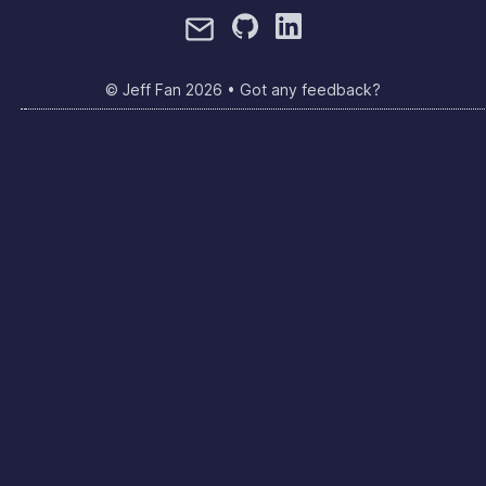
© Jeff Fan
2026
•
Got any feedback?