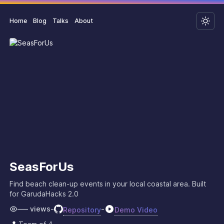
Home
Blog
Talks
About
SeasForUs
Find beach clean-up events in your local coastal area. Built
for GarudaHacks 2.0
–––
views
-
-
Repository
Demo Video