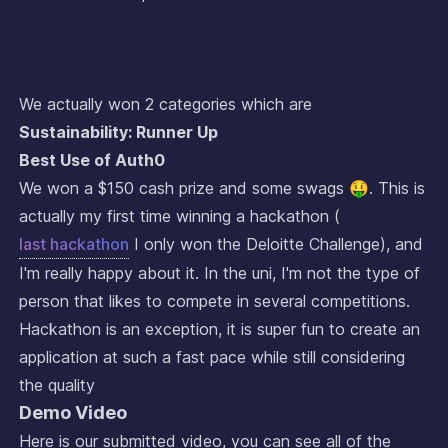
We actually won 2 categories which are
Sustainability: Runner Up
Best Use of Auth0
We won a $150 cash prize and some swags 🤑. This is
actually my first time winning a hackathon (
last hackathon
I only won the Deloitte Challenge), and
I'm really happy about it. In the uni, I'm not the type of
person that likes to compete in several competitions.
Hackathon is an exception, it is super fun to create an
application at such a fast pace while still considering
the quality
Demo Video
Here is our submitted video, you can see all of the