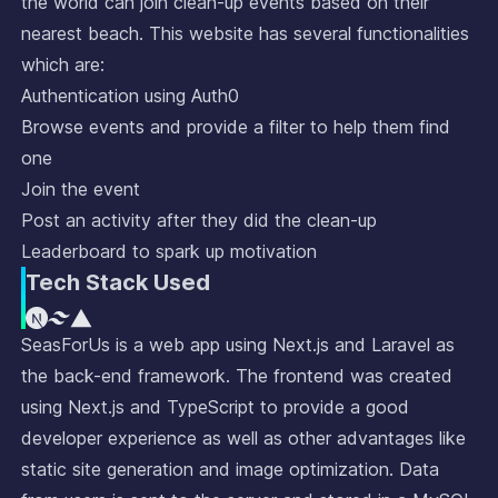
the world can join clean-up events based on their
nearest beach. This website has several functionalities
which are:
Authentication using Auth0
Browse events and provide a filter to help them find
one
Join the event
Post an activity after they did the clean-up
Leaderboard to spark up motivation
Tech Stack Used
SeasForUs is a web app using Next.js and Laravel as
the back-end framework. The frontend was created
using Next.js and TypeScript to provide a good
developer experience as well as other advantages like
static site generation and image optimization. Data