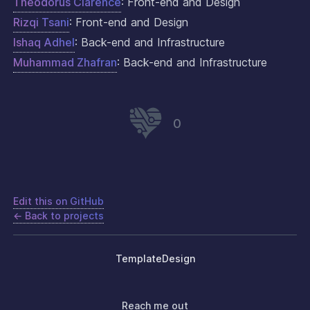
Theodorus Clarence
: Front-end and Design
Rizqi Tsani
: Front-end and Design
Ishaq Adhel
: Back-end and Infrastructure
Muhammad Zhafran
: Back-end and Infrastructure
0
Edit this on GitHub
← Back to projects
Template
Design
Reach me out