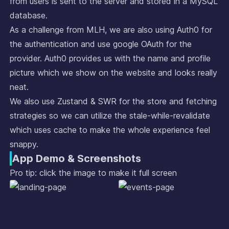
from users is sent to the server and stored in a MySQL
database.
As a challenge from MLH, we are also using Auth0 for
the authentication and use google OAuth for the
provider. Auth0 provides us with the name and profile
picture which we show on the website and looks really
neat.
We also use Zustand & SWR for the store and fetching
strategies so we can utilize the stale-while-revalidate
which uses cache to make the whole experience feel
snappy.
App Demo & Screenshots
Pro tip: click the image to make it full screen