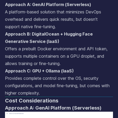
Approach A: GenAI Platform (Serverless)
A platform-based solution that minimizes DevOps
overhead and delivers quick results, but doesn’t
support native fine-tuning.
Approach B: DigitalOcean + Hugging Face
Generative Service (IaaS)
Offers a prebuilt Docker environment and API token,
supports multiple containers on a GPU droplet, and
allows training or fine-tuning.
Approach C: GPU + Ollama (IaaS)
Provides complete control over the OS, security
configurations, and model fine-tuning, but comes with
higher complexity.
Cost Considerations
Approach A: GenAI Platform (Serverless)