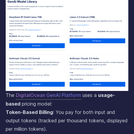
The
DigitalOcean GenAI Platform
uses a
usage-
based
pricing model:
Token-Based Billing
: You pay for both input and
output tokens (tracked per thousand tokens, displayed
per million tokens).