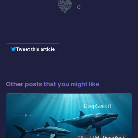
0
Tweet this article
Other posts that you might like
GPU
LLM
DeepSeek