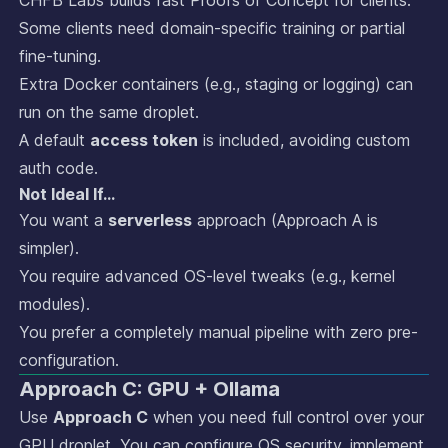
Some clients need domain-specific training or partial
fine-tuning.
Extra Docker containers (e.g., staging or logging) can
run on the same droplet.
A default
access token
is included, avoiding custom
auth code.
Not Ideal If…
You want a
serverless
approach (Approach A is
simpler).
You require advanced OS-level tweaks (e.g., kernel
modules).
You prefer a completely manual pipeline with zero pre-
configuration.
Approach C: GPU + Ollama
Use
Approach C
when you need full control over your
GPU droplet. You can configure OS security, implement