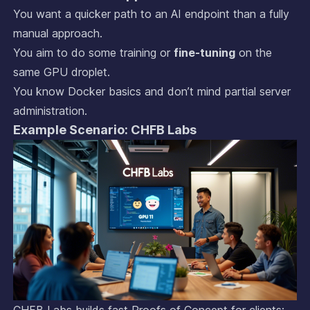
You want a quicker path to an AI endpoint than a fully
manual approach.
You aim to do some training or
fine-tuning
on the
same GPU droplet.
You know Docker basics and don’t mind partial server
administration.
Example Scenario: CHFB Labs
CHFB Labs builds fast Proofs of Concept for clients: