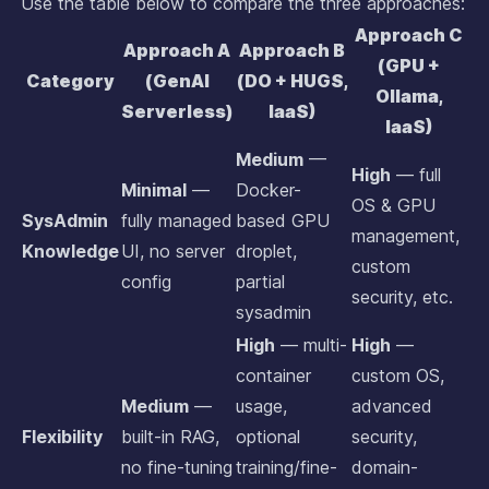
Use the table below to compare the three approaches:
Approach C
Approach A
Approach B
(GPU +
Category
(GenAI
(DO + HUGS,
Ollama,
Serverless)
IaaS)
IaaS)
Medium
—
High
— full
Minimal
—
Docker-
OS & GPU
SysAdmin
fully managed
based GPU
management,
Knowledge
UI, no server
droplet,
custom
config
partial
security, etc.
sysadmin
High
— multi-
High
—
container
custom OS,
Medium
—
usage,
advanced
Flexibility
built-in RAG,
optional
security,
no fine-tuning
training/fine-
domain-