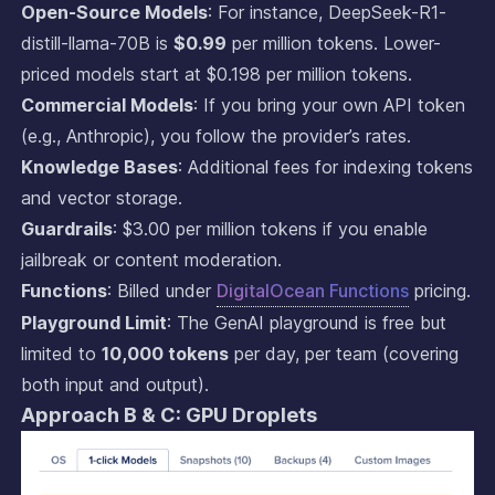
Open-Source Models
: For instance, DeepSeek-R1-
distill-llama-70B is
$0.99
per million tokens. Lower-
priced models start at $0.198 per million tokens.
Commercial Models
: If you bring your own API token
(e.g., Anthropic), you follow the provider’s rates.
Knowledge Bases
: Additional fees for indexing tokens
and vector storage.
Guardrails
: $3.00 per million tokens if you enable
jailbreak or content moderation.
Functions
: Billed under
DigitalOcean Functions
pricing.
Playground Limit
: The GenAI playground is free but
limited to
10,000 tokens
per day, per team (covering
both input and output).
Approach B & C: GPU Droplets