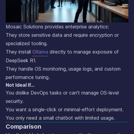
Mosaic Solutions provides enterprise analytics:
They store sensitive data and require encryption or
specialized tooling.
They install
Ollama
directly to manage exposure of
DeepSeek R1.
They handle OS monitoring, usage logs, and custom
performance tuning.
Not Ideal If…
You dislike DevOps tasks or can’t manage OS-level
security.
You want a single-click or minimal-effort deployment.
You only need a small chatbot with limited usage.
Comparison