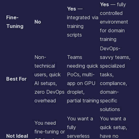
Yes
— fully
Yes
—
controlled
Fine-
integrated via
No
environment
Tuning
training
for domain
scripts
training
DevOps-
Non-
Teams
savvy teams,
technical
needing quick
specialized
users, quick
PoCs, multi-
tasks,
Best For
AI setups,
app on GPU
compliance,
zero DevOps
droplet,
domain-
overhead
partial training
specific
solutions
You want a
You want a
You need
fully
quick setup,
fine-tuning or
Not Ideal
serverless
have no