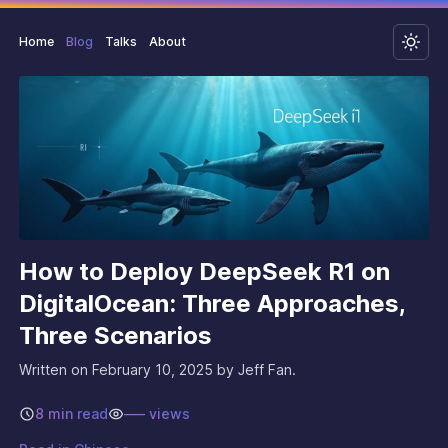
Home
Blog
Talks
About
How to Deploy DeepSeek R1 on
DigitalOcean: Three Approaches,
Three Scenarios
Written on
February 10, 2025
by Jeff Fan.
8 min read
–––
views