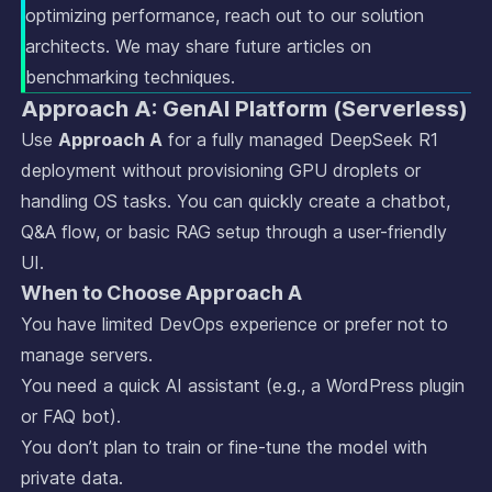
optimizing performance, reach out to our solution
architects. We may share future articles on
benchmarking techniques.
Approach A: GenAI Platform (Serverless)
Use
Approach A
for a fully managed DeepSeek R1
deployment without provisioning GPU droplets or
handling OS tasks. You can quickly create a chatbot,
Q&A flow, or basic RAG setup through a user-friendly
UI.
When to Choose Approach A
You have limited DevOps experience or prefer not to
manage servers.
You need a quick AI assistant (e.g., a WordPress plugin
or FAQ bot).
You don’t plan to train or fine-tune the model with
private data.