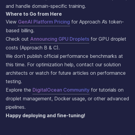
and handle domain-specific training.
Where to Go from Here
View
GenAI Platform Pricing
for Approach A’s token-
based billing.
Check out
Announcing GPU Droplets
for GPU droplet
costs (Approach B & C).
We don’t publish official performance benchmarks at
this time. For optimization help, contact our solution
architects or watch for future articles on performance
testing.
Explore the
DigitalOcean Community
for tutorials on
droplet management, Docker usage, or other advanced
pipelines.
Happy deploying and fine-tuning!