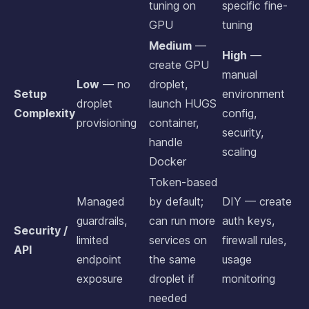
tuning on
specific fine-
GPU
tuning
Medium
—
High
—
create GPU
manual
Low
— no
droplet,
Setup
environment
droplet
launch HUGS
Complexity
config,
provisioning
container,
security,
handle
scaling
Docker
Token-based
Managed
by default;
DIY — create
guardrails,
can run more
auth keys,
Security /
limited
services on
firewall rules,
API
endpoint
the same
usage
exposure
droplet if
monitoring
needed