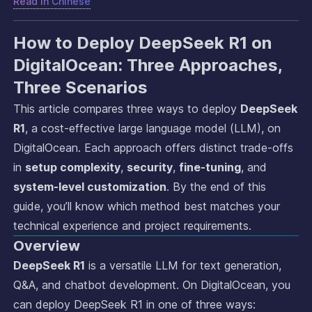
Read in
Chinese
How to Deploy DeepSeek R1 on
DigitalOcean: Three Approaches,
Three Scenarios
This article compares three ways to deploy
DeepSeek
R1
, a cost-effective large language model (LLM), on
DigitalOcean. Each approach offers distinct trade-offs
in
setup complexity
,
security
,
fine-tuning
, and
system-level customization
. By the end of this
guide, you’ll know which method best matches your
technical experience and project requirements.
Overview
DeepSeek R1
is a versatile LLM for text generation,
Q&A, and chatbot development. On DigitalOcean, you
can deploy DeepSeek R1 in one of three ways: