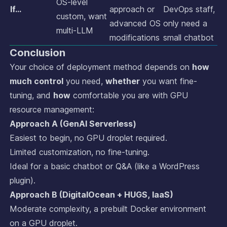
OS-level
If…
approach or
DevOps staff,
custom, want
advanced OS
only need a
multi-LLM
modifications
small chatbot
Conclusion
Your choice of deployment method depends on
how
much control
you need,
whether
you want fine-
tuning, and
how
comfortable you are with GPU
resource management:
Approach A (GenAI Serverless)
Easiest to begin, no GPU droplet required.
Limited customization, no fine-tuning.
Ideal for a basic chatbot or Q&A (like a WordPress
plugin).
Approach B (DigitalOcean + HUGS, IaaS)
Moderate complexity, a prebuilt Docker environment
on a GPU droplet.