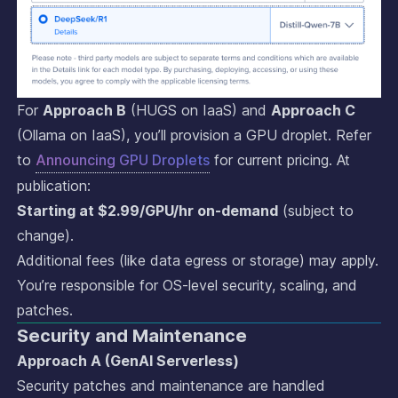
For
Approach B
(HUGS on IaaS) and
Approach C
(Ollama on IaaS), you’ll provision a GPU droplet. Refer
to
Announcing GPU Droplets
for current pricing. At
publication:
Starting at $2.99/GPU/hr on-demand
(subject to
change).
Additional fees (like data egress or storage) may apply.
You’re responsible for OS-level security, scaling, and
patches.
Security and Maintenance
Approach A (GenAI Serverless)
Security patches and maintenance are handled