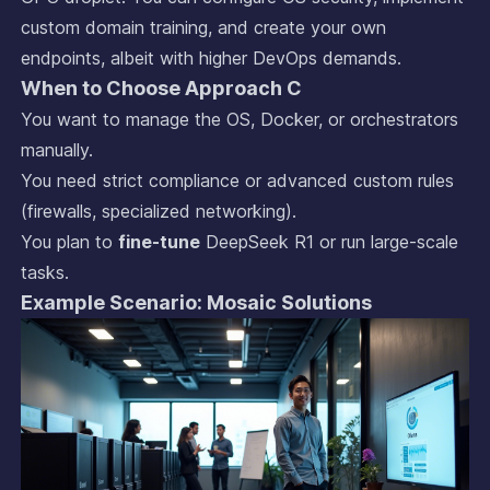
custom domain training, and create your own
endpoints, albeit with higher DevOps demands.
When to Choose Approach C
You want to manage the OS, Docker, or orchestrators
manually.
You need strict compliance or advanced custom rules
(firewalls, specialized networking).
You plan to
fine-tune
DeepSeek R1 or run large-scale
tasks.
Example Scenario: Mosaic Solutions