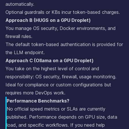
automatically.
Optional guardrails or KBs incur token-based charges.
Approach B (HUGS on a GPU Droplet)
You manage OS security, Docker environments, and
firewall rules.
The default token-based authentication is provided for
the LLM endpoint.
Approach C (Ollama on a GPU Droplet)
You take on the highest level of control and
responsibility: OS security, firewall, usage monitoring.
Ideal for compliance or custom configurations but
requires more DevOps work.
Performance Benchmarks?
No official speed metrics or SLAs are currently
published. Performance depends on GPU size, data
load, and specific workflows. If you need help