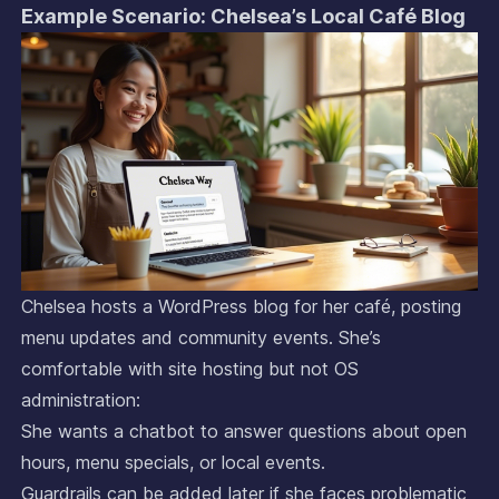
Example Scenario: Chelsea’s Local Café Blog
Chelsea hosts a WordPress blog for her café, posting
menu updates and community events. She’s
comfortable with site hosting but not OS
administration:
She wants a chatbot to answer questions about open
hours, menu specials, or local events.
Guardrails can be added later if she faces problematic