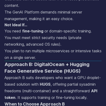
content.
The GenAI Platform demands minimal server
management, making it an easy choice.
Not Ideal If…
You need
fine-tuning
or domain-specific training.
You must meet strict security needs (private
networking, advanced OS rules).
You plan to run multiple microservices or intensive tasks
on a single server.
Approach B: DigitalOcean + Hugging
Face Generative Service (HUGS)
Approach B suits developers who want a GPU droplet-
based solution with
HUGS
, offering partial sysadmin
freedoms (multi-container) and a straightforward
API
token
. It supports training or fine-tuning locally.
When to Choose Approach B