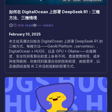
如何在 DigitalOcean 上部署 DeepSeek R1：三種
方法、三種情境
13 min read
–––
views
February 10, 2025
本文從高層次比較在 DigitalOcean 上部署 DeepSeek R1 的
三種方式。每種方法——GenAI Platform（serverless）、
DigitalOcean + HUGS、以及 GPU + Ollama——在複雜
度、安全性與客製化程度上各有不同。透過實際情境、成本
與使用範例，你會找到最適合你的技術程度、效能需求，以
及微調或進階 AI 工作流程規劃的部署方式。