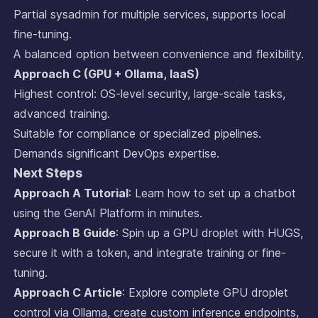
Partial sysadmin for multiple services, supports local
fine-tuning.
A balanced option between convenience and flexibility.
Approach C (GPU + Ollama, IaaS)
Highest control: OS-level security, large-scale tasks,
advanced training.
Suitable for compliance or specialized pipelines.
Demands significant DevOps expertise.
Next Steps
Approach A Tutorial
: Learn how to set up a chatbot
using the GenAI Platform in minutes.
Approach B Guide
: Spin up a GPU droplet with HUGS,
secure it with a token, and integrate training or fine-
tuning.
Approach C Article
: Explore complete GPU droplet
control via Ollama, create custom inference endpoints,