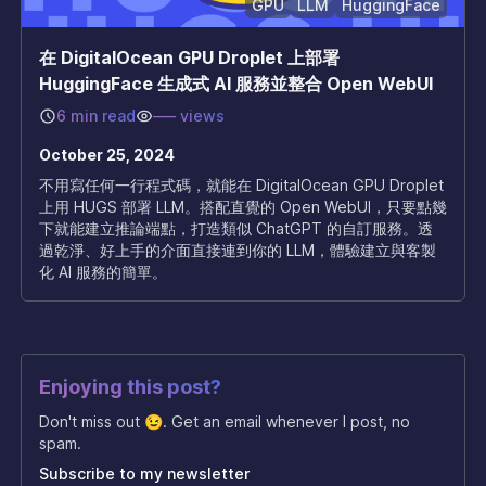
GPU
LLM
HuggingFace
在 DigitalOcean GPU Droplet 上部署
HuggingFace 生成式 AI 服務並整合 Open WebUI
6 min read
–––
views
October 25, 2024
不用寫任何一行程式碼，就能在 DigitalOcean GPU Droplet
上用 HUGS 部署 LLM。搭配直覺的 Open WebUI，只要點幾
下就能建立推論端點，打造類似 ChatGPT 的自訂服務。透
過乾淨、好上手的介面直接連到你的 LLM，體驗建立與客製
化 AI 服務的簡單。
Enjoying this post?
Don't miss out 😉. Get an email whenever I post, no
spam.
Subscribe to my newsletter