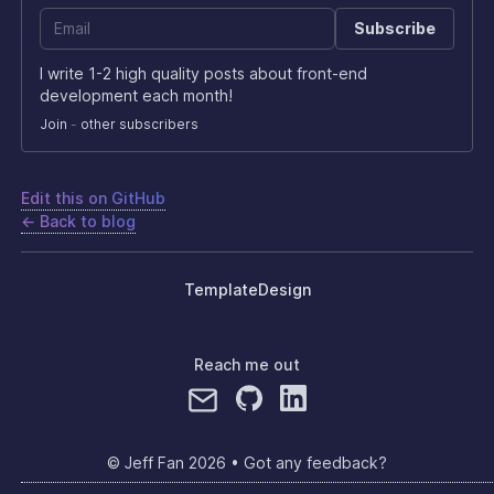
Subscribe
I write 1-2 high quality posts about front-end
development each month!
Join
-
other subscribers
Edit this on GitHub
← Back to blog
Template
Design
Reach me out
© Jeff Fan
2026
•
Got any feedback?