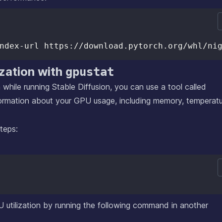
ization with
gpustat
 while running Stable Diffusion, you can use a tool called
nformation about your GPU usage, including memory, temperatu
steps:
U utilization by running the following command in another