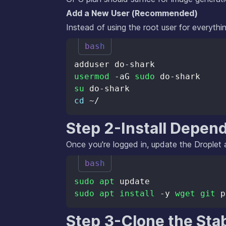
Add a New User (Recommended)
Instead of using the root user for everythin
bash
usermod
 -aG 
sudo
su
cd
Step 2-Install Depen
Once you're logged in, update the Droplet a
bash
sudo
apt
sudo
apt
install
 -y 
wget
git
Step 3-Clone the Stab