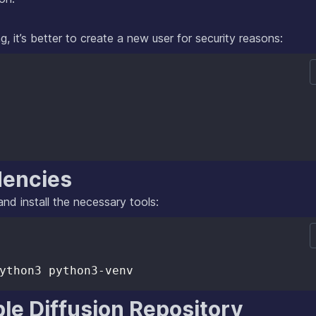
g, it’s better to create a new user for security reasons:
dencies
nd install the necessary tools:
le Diffusion Repository