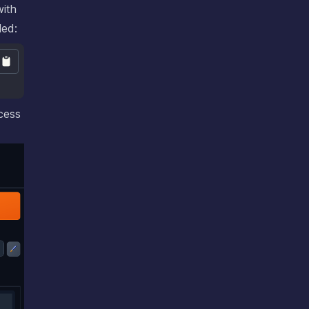
with
led:
cess