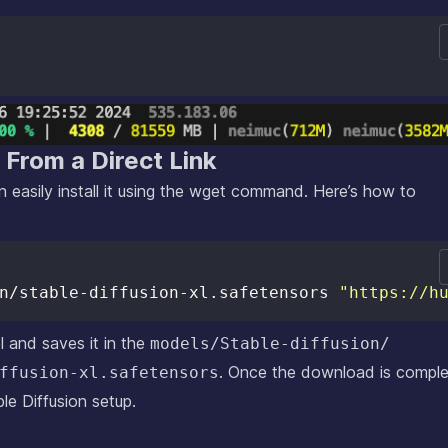
l From a Direct Link
 easily install it using the wget command. Here’s how to
n/stable-diffusion-xl.safetensors 
"https://h
and saves it in the
models/Stable-diffusion/
. Once the download is comple
ffusion-xl.safetensors
le Diffusion setup.