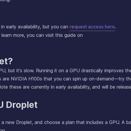
in early availability, but you can
request access here
.
 learn more, you can visit this guide on
et?
PU, but it's slow. Running it on a GPU drastically improves th
s are NVIDIA H100s that you can spin up on-demand—try t
te these are currently in early availability, and will be releas
U Droplet
e a new Droplet, and choose a plan that includes a GPU. A ba
on.