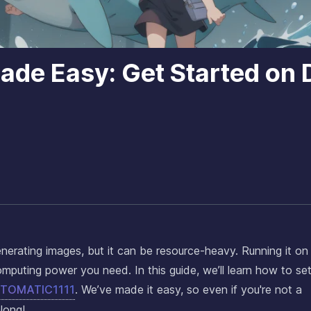
Made Easy: Get Started on
generating images, but it can be resource-heavy. Running it on
puting power you need. In this guide, we’ll learn how to set
AUTOMATIC1111
. We’ve made it easy, so even if you're not a
long!