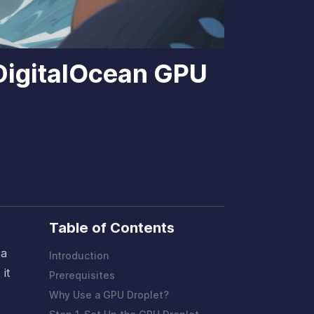
 DigitalOcean GPU
Table of Contents
 a
Introduction
 it
Prerequisites
Why Use a GPU Droplet?