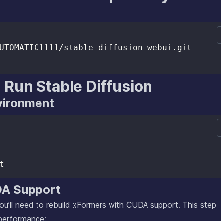
 Run Stable Diffusion
nvironment
DA Support
u’ll need to rebuild xFormers with CUDA support. This step
 performance: