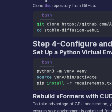
Clone
this
repository from GitHub:
bash
git
cd
Step 4-Configure and
Set Up a Python Virtual E
bash
source
pip 
install
Rebuild xFormers with CU
To take advantage of GPU acceleration, yo
ensures your environment is optimized for