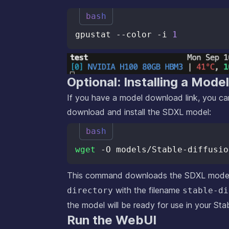
bash
gpustat --color -i 
1
Optional: Installing a Mode
If you have a model download link, you can
download and install the SDXL model:
bash
wget
 -O models/Stable-diffusio
This command downloads the SDXL model 
with the filename
directory
stable-di
the model will be ready for use in your Stab
Run the WebUI