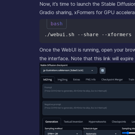
Now, it’s time to launch the Stable Diffus
Gradio sharing, xFormers for GPU accelera
bash
Once the WebUI is running, open your bro
the interface. Note that this link will expire