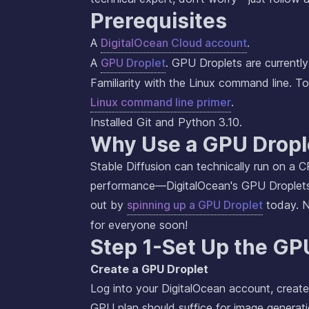
Prerequisites
A
DigitalOcean Cloud account
.
A
GPU Droplet
. GPU Droplets are currently 
Familiarity with the Linux command line. To
Linux command line primer
.
Installed Git and Python 3.10.
Why Use a GPU Dropl
Stable Diffusion can technically run on a C
performance—DigitalOcean's GPU Droplet
out by
spinning up a GPU Droplet
today. No
for everyone soon!
Step 1-Set Up the GP
Create a GPU Droplet
Log into your DigitalOcean account, creat
GPU plan should suffice for image generati