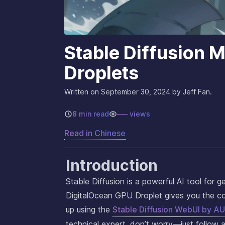
Stable Diffusion 
Droplets
Written on
September 30, 2024
by Jeff Fan.
8 min read
–––
views
Read in
Chinese
Introduction
Stable Diffusion is a powerful AI tool for 
DigitalOcean GPU Droplet gives you the com
up using the
Stable Diffusion WebUI by 
technical expert, don’t worry—just follow a