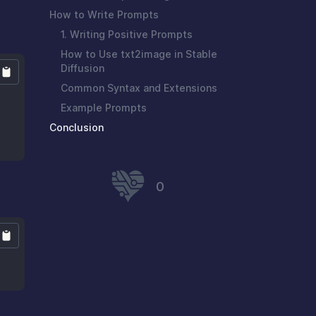
How to Write Prompts
1. Writing Positive Prompts
How to Use txt2image in Stable
Diffusion
Common Syntax and Extensions
Example Prompts
Conclusion
0