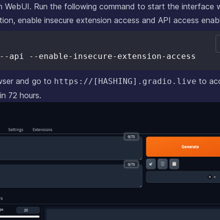
ion WebUI. Run the following command to start the interface 
tion, enable insecure extension access and API access enab
wser and go to
to ac
https://[HASHING].gradio.live
 in 72 hours.