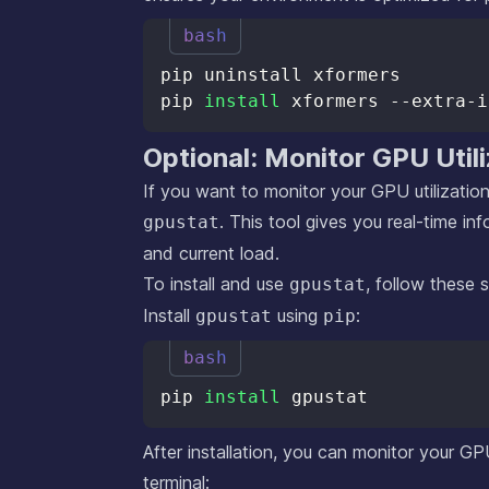
bash
pip 
install
Optional: Monitor GPU Util
If you want to monitor your GPU utilization
. This tool gives you real-time i
gpustat
and current load.
To install and use
, follow these 
gpustat
Install
using
:
gpustat
pip
bash
pip 
install
After installation, you can monitor your GP
terminal: