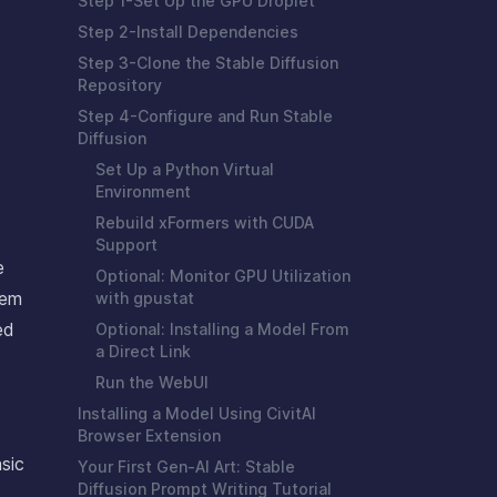
Step 1-Set Up the GPU Droplet
Step 2-Install Dependencies
Step 3-Clone the Stable Diffusion
Repository
Step 4-Configure and Run Stable
Diffusion
Set Up a Python Virtual
Environment
Rebuild xFormers with CUDA
Support
e
Optional: Monitor GPU Utilization
hem
with gpustat
ed
Optional: Installing a Model From
a Direct Link
Run the WebUI
Installing a Model Using CivitAI
Browser Extension
sic
Your First Gen-AI Art: Stable
Diffusion Prompt Writing Tutorial