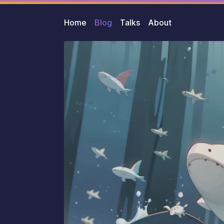
Home
Blog
Talks
About