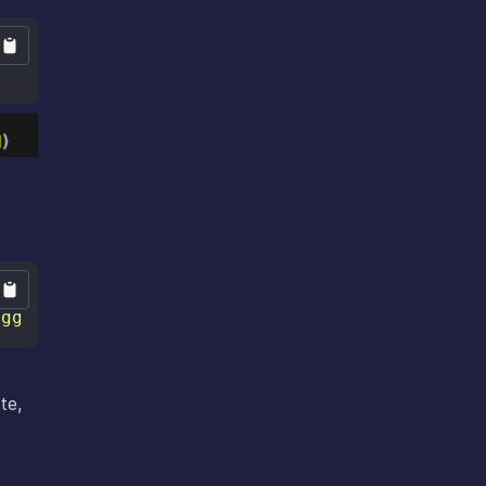
uggingface.co/stabilityai/stable-diffusion-xl
te,